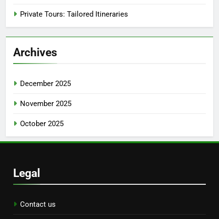
Private Tours: Tailored Itineraries
Archives
December 2025
November 2025
October 2025
Legal
Contact us