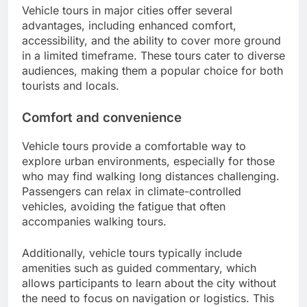
Vehicle tours in major cities offer several
advantages, including enhanced comfort,
accessibility, and the ability to cover more ground
in a limited timeframe. These tours cater to diverse
audiences, making them a popular choice for both
tourists and locals.
Comfort and convenience
Vehicle tours provide a comfortable way to
explore urban environments, especially for those
who may find walking long distances challenging.
Passengers can relax in climate-controlled
vehicles, avoiding the fatigue that often
accompanies walking tours.
Additionally, vehicle tours typically include
amenities such as guided commentary, which
allows participants to learn about the city without
the need to focus on navigation or logistics. This