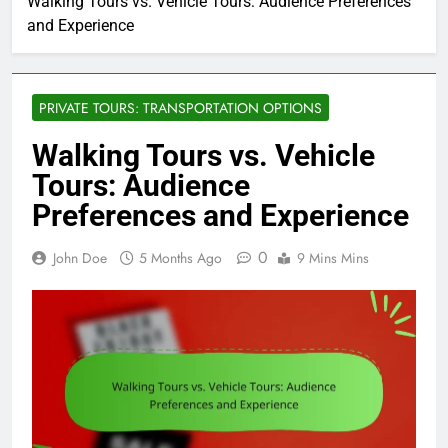
Walking Tours vs. Vehicle Tours: Audience Preferences
and Experience
PRIVATE TOURS: TRANSPORTATION OPTIONS
Walking Tours vs. Vehicle
Tours: Audience
Preferences and Experience
0
John Doe
5 Months Ago
9 Mins Mins