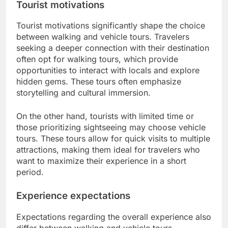
Tourist motivations
Tourist motivations significantly shape the choice
between walking and vehicle tours. Travelers
seeking a deeper connection with their destination
often opt for walking tours, which provide
opportunities to interact with locals and explore
hidden gems. These tours often emphasize
storytelling and cultural immersion.
On the other hand, tourists with limited time or
those prioritizing sightseeing may choose vehicle
tours. These tours allow for quick visits to multiple
attractions, making them ideal for travelers who
want to maximize their experience in a short
period.
Experience expectations
Expectations regarding the overall experience also