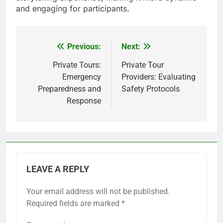
and engaging for participants.
Previous:
Next:
Post
navigation
Private Tours:
Private Tour
Emergency
Providers: Evaluating
Preparedness and
Safety Protocols
Response
LEAVE A REPLY
Your email address will not be published.
Required fields are marked
*