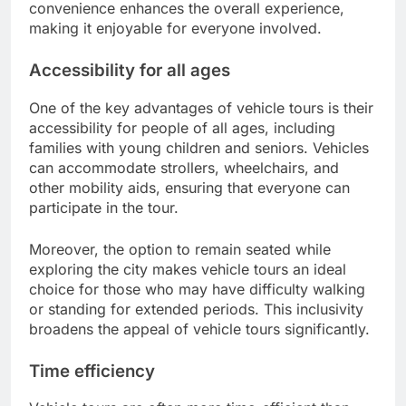
convenience enhances the overall experience,
making it enjoyable for everyone involved.
Accessibility for all ages
One of the key advantages of vehicle tours is their
accessibility for people of all ages, including
families with young children and seniors. Vehicles
can accommodate strollers, wheelchairs, and
other mobility aids, ensuring that everyone can
participate in the tour.
Moreover, the option to remain seated while
exploring the city makes vehicle tours an ideal
choice for those who may have difficulty walking
or standing for extended periods. This inclusivity
broadens the appeal of vehicle tours significantly.
Time efficiency