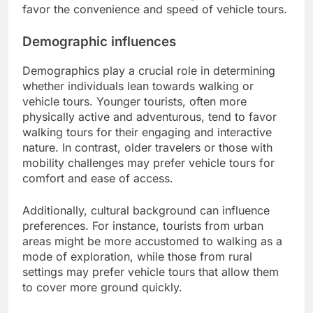
favor the convenience and speed of vehicle tours.
Demographic influences
Demographics play a crucial role in determining
whether individuals lean towards walking or
vehicle tours. Younger tourists, often more
physically active and adventurous, tend to favor
walking tours for their engaging and interactive
nature. In contrast, older travelers or those with
mobility challenges may prefer vehicle tours for
comfort and ease of access.
Additionally, cultural background can influence
preferences. For instance, tourists from urban
areas might be more accustomed to walking as a
mode of exploration, while those from rural
settings may prefer vehicle tours that allow them
to cover more ground quickly.