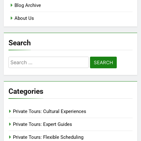
Blog Archive
About Us
Search
Search
for:
Categories
Private Tours: Cultural Experiences
Private Tours: Expert Guides
Private Tours: Flexible Scheduling