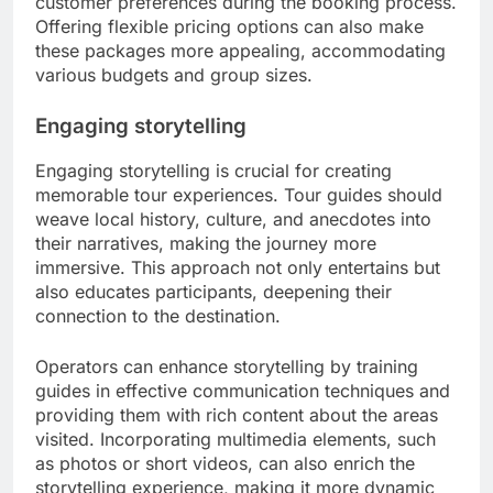
customer preferences during the booking process.
Offering flexible pricing options can also make
these packages more appealing, accommodating
various budgets and group sizes.
Engaging storytelling
Engaging storytelling is crucial for creating
memorable tour experiences. Tour guides should
weave local history, culture, and anecdotes into
their narratives, making the journey more
immersive. This approach not only entertains but
also educates participants, deepening their
connection to the destination.
Operators can enhance storytelling by training
guides in effective communication techniques and
providing them with rich content about the areas
visited. Incorporating multimedia elements, such
as photos or short videos, can also enrich the
storytelling experience, making it more dynamic