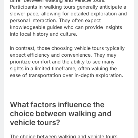
differ between walking and vehicle tours.
Participants in walking tours generally anticipate a
slower pace, allowing for detailed exploration and
personal interaction. They often expect
knowledgeable guides who can provide insights
into local history and culture.
In contrast, those choosing vehicle tours typically
expect efficiency and convenience. They may
prioritize comfort and the ability to see many
sights in a limited timeframe, often valuing the
ease of transportation over in-depth exploration.
What factors influence the
choice between walking and
vehicle tours?
The choice between walking and vehicle tours