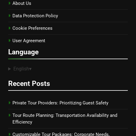
About Us
Data Protection Policy
Cookie Preferences
User Agreement
Language
English
▾
Recent Posts
Private Tour Providers: Prioritizing Guest Safety
Tour Route Planning: Transportation Availability and
Efficiency
Customizable Tour Packages: Corporate Needs,