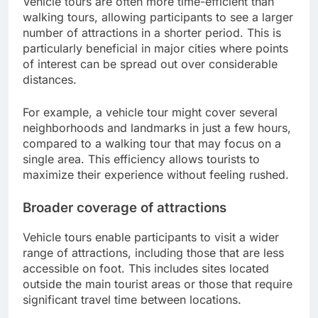
Vehicle tours are often more time-efficient than
walking tours, allowing participants to see a larger
number of attractions in a shorter period. This is
particularly beneficial in major cities where points
of interest can be spread out over considerable
distances.
For example, a vehicle tour might cover several
neighborhoods and landmarks in just a few hours,
compared to a walking tour that may focus on a
single area. This efficiency allows tourists to
maximize their experience without feeling rushed.
Broader coverage of attractions
Vehicle tours enable participants to visit a wider
range of attractions, including those that are less
accessible on foot. This includes sites located
outside the main tourist areas or those that require
significant travel time between locations.