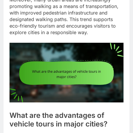
promoting walking as a means of transportation,
with improved pedestrian infrastructure and
designated walking paths. This trend supports
eco-friendly tourism and encourages visitors to
explore cities in a responsible way.
What are the advantages of
vehicle tours in major cities?