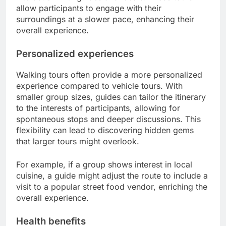
allow participants to engage with their
surroundings at a slower pace, enhancing their
overall experience.
Personalized experiences
Walking tours often provide a more personalized
experience compared to vehicle tours. With
smaller group sizes, guides can tailor the itinerary
to the interests of participants, allowing for
spontaneous stops and deeper discussions. This
flexibility can lead to discovering hidden gems
that larger tours might overlook.
For example, if a group shows interest in local
cuisine, a guide might adjust the route to include a
visit to a popular street food vendor, enriching the
overall experience.
Health benefits