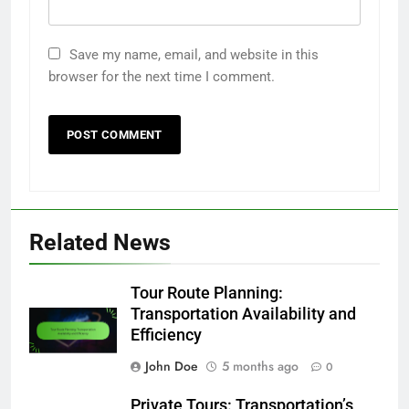
Save my name, email, and website in this
browser for the next time I comment.
Related News
Tour Route Planning:
Transportation Availability and
Efficiency
John Doe
5 months ago
0
Private Tours: Transportation’s