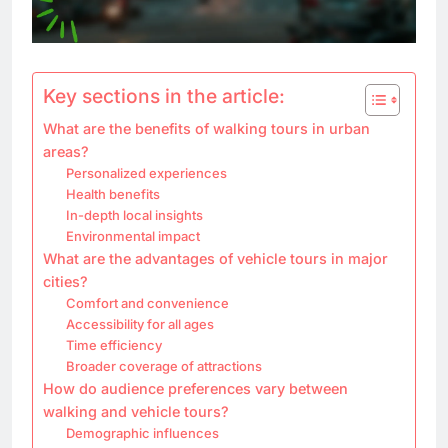
Key sections in the article:
What are the benefits of walking tours in urban
areas?
Personalized experiences
Health benefits
In-depth local insights
Environmental impact
What are the advantages of vehicle tours in major
cities?
Comfort and convenience
Accessibility for all ages
Time efficiency
Broader coverage of attractions
How do audience preferences vary between
walking and vehicle tours?
Demographic influences