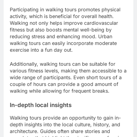
Participating in walking tours promotes physical
activity, which is beneficial for overall health.
Walking not only helps improve cardiovascular
fitness but also boosts mental well-being by
reducing stress and enhancing mood. Urban
walking tours can easily incorporate moderate
exercise into a fun day out.
Additionally, walking tours can be suitable for
various fitness levels, making them accessible to a
wide range of participants. Even short tours of a
couple of hours can provide a good amount of
walking while allowing for frequent breaks.
In-depth local insights
Walking tours provide an opportunity to gain in-
depth insights into the local culture, history, and
architecture. Guides often share stories and