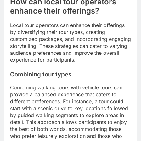
How can local tour operators
enhance their offerings?
Local tour operators can enhance their offerings
by diversifying their tour types, creating
customized packages, and incorporating engaging
storytelling. These strategies can cater to varying
audience preferences and improve the overall
experience for participants.
Combining tour types
Combining walking tours with vehicle tours can
provide a balanced experience that caters to
different preferences. For instance, a tour could
start with a scenic drive to key locations followed
by guided walking segments to explore areas in
detail. This approach allows participants to enjoy
the best of both worlds, accommodating those
who prefer leisurely exploration and those who