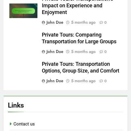
Impact on Experience and
Enjoyment
John Doe
5 months ago
0
Private Tours: Comparing
Transportation for Large Groups
John Doe
5 months ago
0
Private Tours: Transportation
Options, Group Size, and Comfort
John Doe
5 months ago
0
Links
Contact us