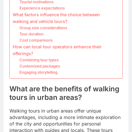
Tourist motivations
Experience expectations
What factors influence the choice between
walking and vehicle tours?
Group size considerations
Tour duration
Cost comparisons
How can local tour operators enhance their
offerings?
Combining tour types
Customized packages
Engaging storytelling
What are the benefits of walking
tours in urban areas?
Walking tours in urban areas offer unique
advantages, including a more intimate exploration
of the city and opportunities for personal
interaction with guides and locals. These tours