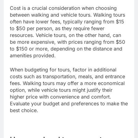
Cost is a crucial consideration when choosing
between walking and vehicle tours. Walking tours
often have lower fees, typically ranging from $15
to $50 per person, as they require fewer
resources. Vehicle tours, on the other hand, can
be more expensive, with prices ranging from $50
to $150 or more, depending on the distance and
amenities provided.
When budgeting for tours, factor in additional
costs such as transportation, meals, and entrance
fees. Walking tours may offer a more economical
option, while vehicle tours might justify their
higher price with convenience and comfort.
Evaluate your budget and preferences to make the
best choice.