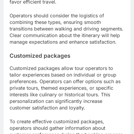
favor efficient travel.
Operators should consider the logistics of
combining these types, ensuring smooth
transitions between walking and driving segments.
Clear communication about the itinerary will help
manage expectations and enhance satisfaction.
Customized packages
Customized packages allow tour operators to
tailor experiences based on individual or group
preferences. Operators can offer options such as
private tours, themed experiences, or specific
interests like culinary or historical tours. This
personalization can significantly increase
customer satisfaction and loyalty.
To create effective customized packages,
operators should gather information about