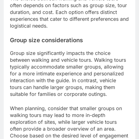
often depends on factors such as group size, tour
duration, and cost. Each option offers distinct
experiences that cater to different preferences and
logistical needs.
Group size considerations
Group size significantly impacts the choice
between walking and vehicle tours. Walking tours
typically accommodate smaller groups, allowing
for a more intimate experience and personalized
interaction with the guide. In contrast, vehicle
tours can handle larger groups, making them
suitable for families or corporate outings.
When planning, consider that smaller groups on
walking tours may lead to more in-depth
exploration of sites, while larger vehicle tours
often provide a broader overview of an area.
Choose based on the desired level of engagement