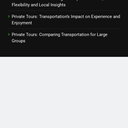
Flexibility and Local Insights
Private Tours: Transportation’s Impact on Experience and
Enjoyment
Private Tours: Comparing Transportation for Large
Groups