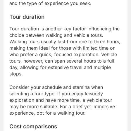
and the type of experience you seek.
Tour duration
Tour duration is another key factor influencing the
choice between walking and vehicle tours.
Walking tours usually last from one to three hours,
making them ideal for those with limited time or
who prefer a quick, focused exploration. Vehicle
tours, however, can span several hours to a full
day, allowing for extensive travel and multiple
stops.
Consider your schedule and stamina when
selecting a tour type. If you enjoy leisurely
exploration and have more time, a vehicle tour
may be more suitable. For a brief yet immersive
experience, opt for a walking tour.
Cost comparisons