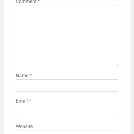
Comment
*
Name
*
Email
*
Website