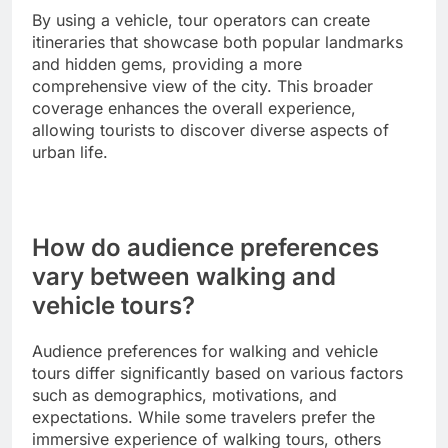
By using a vehicle, tour operators can create
itineraries that showcase both popular landmarks
and hidden gems, providing a more
comprehensive view of the city. This broader
coverage enhances the overall experience,
allowing tourists to discover diverse aspects of
urban life.
How do audience preferences
vary between walking and
vehicle tours?
Audience preferences for walking and vehicle
tours differ significantly based on various factors
such as demographics, motivations, and
expectations. While some travelers prefer the
immersive experience of walking tours, others