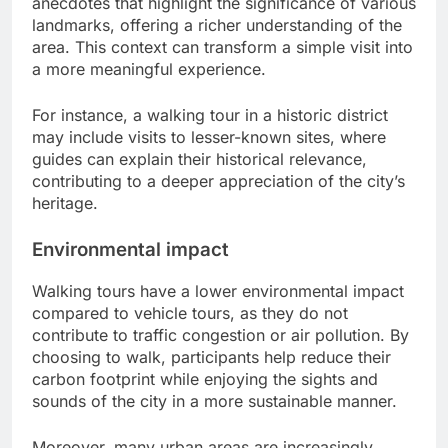
anecdotes that highlight the significance of various
landmarks, offering a richer understanding of the
area. This context can transform a simple visit into
a more meaningful experience.
For instance, a walking tour in a historic district
may include visits to lesser-known sites, where
guides can explain their historical relevance,
contributing to a deeper appreciation of the city’s
heritage.
Environmental impact
Walking tours have a lower environmental impact
compared to vehicle tours, as they do not
contribute to traffic congestion or air pollution. By
choosing to walk, participants help reduce their
carbon footprint while enjoying the sights and
sounds of the city in a more sustainable manner.
Moreover, many urban areas are increasingly