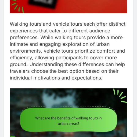
Walking tours and vehicle tours each offer distinct
experiences that cater to different audience
preferences. While walking tours provide a more
intimate and engaging exploration of urban
environments, vehicle tours prioritize comfort and
efficiency, allowing participants to cover more
ground. Understanding these differences can help
travelers choose the best option based on their
individual motivations and expectations.