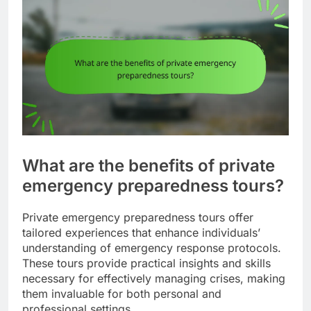
What are the benefits of private
emergency preparedness tours?
Private emergency preparedness tours offer
tailored experiences that enhance individuals’
understanding of emergency response protocols.
These tours provide practical insights and skills
necessary for effectively managing crises, making
them invaluable for both personal and
professional settings.