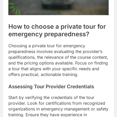
How to choose a private tour for
emergency preparedness?
Choosing a private tour for emergency
preparedness involves evaluating the provider’s
qualifications, the relevance of the course content,
and the pricing options available. Focus on finding
a tour that aligns with your specific needs and
offers practical, actionable training.
Assessing Tour Provider Credentials
Start by verifying the credentials of the tour
provider. Look for certifications from recognized
organizations in emergency management or safety
training. Ensure they have experience in