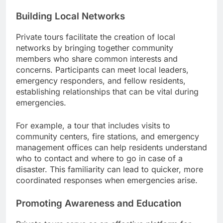
Building Local Networks
Private tours facilitate the creation of local
networks by bringing together community
members who share common interests and
concerns. Participants can meet local leaders,
emergency responders, and fellow residents,
establishing relationships that can be vital during
emergencies.
For example, a tour that includes visits to
community centers, fire stations, and emergency
management offices can help residents understand
who to contact and where to go in case of a
disaster. This familiarity can lead to quicker, more
coordinated responses when emergencies arise.
Promoting Awareness and Education