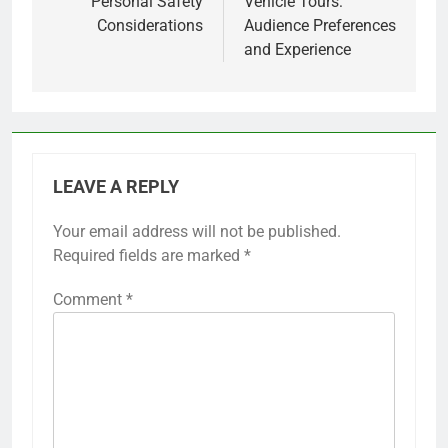
Personal Safety
Vehicle Tours:
Considerations
Audience Preferences
and Experience
LEAVE A REPLY
Your email address will not be published.
Required fields are marked
*
Comment
*