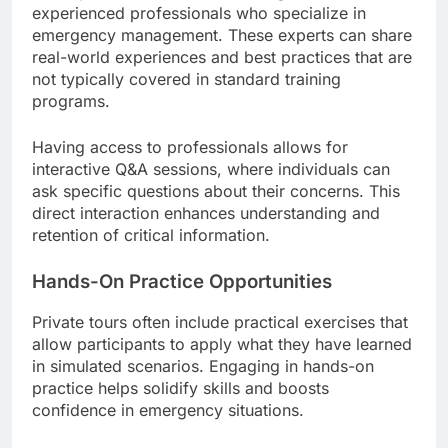
experienced professionals who specialize in
emergency management. These experts can share
real-world experiences and best practices that are
not typically covered in standard training
programs.
Having access to professionals allows for
interactive Q&A sessions, where individuals can
ask specific questions about their concerns. This
direct interaction enhances understanding and
retention of critical information.
Hands-On Practice Opportunities
Private tours often include practical exercises that
allow participants to apply what they have learned
in simulated scenarios. Engaging in hands-on
practice helps solidify skills and boosts
confidence in emergency situations.