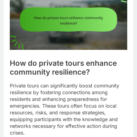
How do private tours enhance
community resilience?
Private tours can significantly boost community
resilience by fostering connections among
residents and enhancing preparedness for
emergencies. These tours often focus on local
resources, risks, and response strategies,
equipping participants with the knowledge and
networks necessary for effective action during
crises.