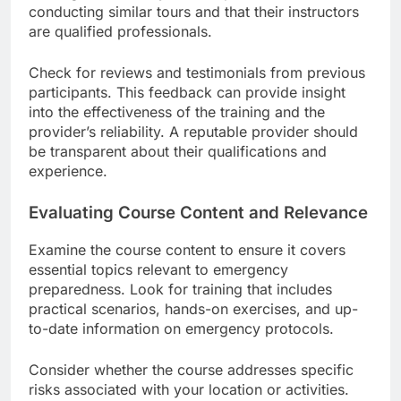
conducting similar tours and that their instructors
are qualified professionals.
Check for reviews and testimonials from previous
participants. This feedback can provide insight
into the effectiveness of the training and the
provider’s reliability. A reputable provider should
be transparent about their qualifications and
experience.
Evaluating Course Content and Relevance
Examine the course content to ensure it covers
essential topics relevant to emergency
preparedness. Look for training that includes
practical scenarios, hands-on exercises, and up-
to-date information on emergency protocols.
Consider whether the course addresses specific
risks associated with your location or activities.