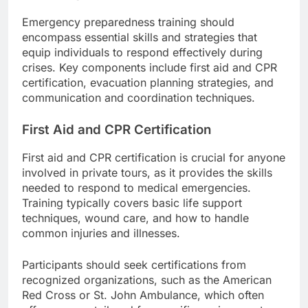
Emergency preparedness training should
encompass essential skills and strategies that
equip individuals to respond effectively during
crises. Key components include first aid and CPR
certification, evacuation planning strategies, and
communication and coordination techniques.
First Aid and CPR Certification
First aid and CPR certification is crucial for anyone
involved in private tours, as it provides the skills
needed to respond to medical emergencies.
Training typically covers basic life support
techniques, wound care, and how to handle
common injuries and illnesses.
Participants should seek certifications from
recognized organizations, such as the American
Red Cross or St. John Ambulance, which often