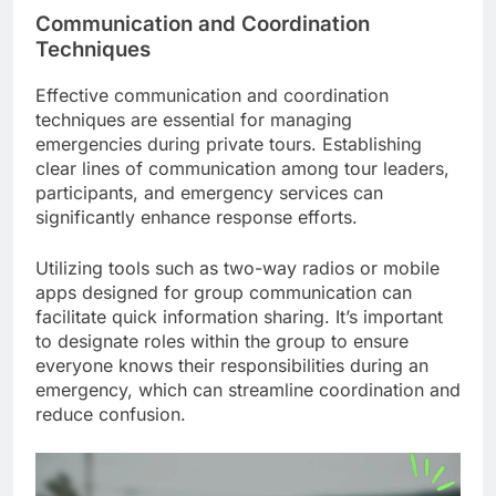
Communication and Coordination
Techniques
Effective communication and coordination
techniques are essential for managing
emergencies during private tours. Establishing
clear lines of communication among tour leaders,
participants, and emergency services can
significantly enhance response efforts.
Utilizing tools such as two-way radios or mobile
apps designed for group communication can
facilitate quick information sharing. It’s important
to designate roles within the group to ensure
everyone knows their responsibilities during an
emergency, which can streamline coordination and
reduce confusion.