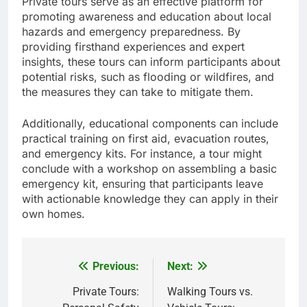
Private tours serve as an effective platform for
promoting awareness and education about local
hazards and emergency preparedness. By
providing firsthand experiences and expert
insights, these tours can inform participants about
potential risks, such as flooding or wildfires, and
the measures they can take to mitigate them.
Additionally, educational components can include
practical training on first aid, evacuation routes,
and emergency kits. For instance, a tour might
conclude with a workshop on assembling a basic
emergency kit, ensuring that participants leave
with actionable knowledge they can apply in their
own homes.
Previous:
Next:
Post
navigation
Private Tours:
Walking Tours vs.