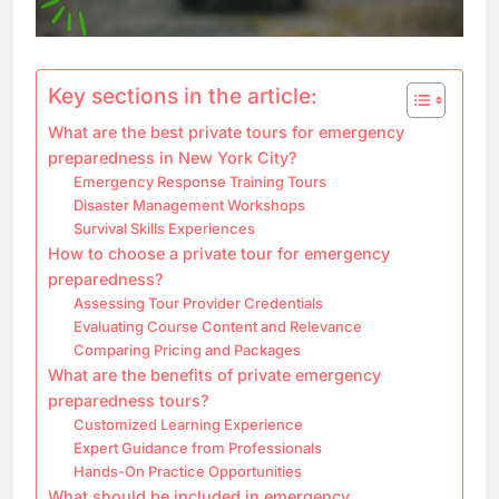
Key sections in the article:
What are the best private tours for emergency
preparedness in New York City?
Emergency Response Training Tours
Disaster Management Workshops
Survival Skills Experiences
How to choose a private tour for emergency
preparedness?
Assessing Tour Provider Credentials
Evaluating Course Content and Relevance
Comparing Pricing and Packages
What are the benefits of private emergency
preparedness tours?
Customized Learning Experience
Expert Guidance from Professionals
Hands-On Practice Opportunities
What should be included in emergency