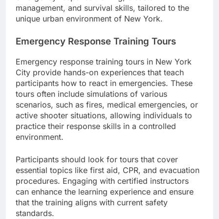
management, and survival skills, tailored to the
unique urban environment of New York.
Emergency Response Training Tours
Emergency response training tours in New York
City provide hands-on experiences that teach
participants how to react in emergencies. These
tours often include simulations of various
scenarios, such as fires, medical emergencies, or
active shooter situations, allowing individuals to
practice their response skills in a controlled
environment.
Participants should look for tours that cover
essential topics like first aid, CPR, and evacuation
procedures. Engaging with certified instructors
can enhance the learning experience and ensure
that the training aligns with current safety
standards.