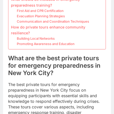
preparedness training?
First Aid and CPR Certification
Evacuation Planning Strategies
Communication and Coordination Techniques
How do private tours enhance community
resilience?
Building Local Networks
Promoting Awareness and Education
What are the best private tours
for emergency preparedness in
New York City?
The best private tours for emergency
preparedness in New York City focus on
equipping participants with essential skills and
knowledge to respond effectively during crises.
These tours cover various aspects, including
emergency response training, disaster