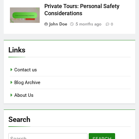
Private Tours: Personal Safety
Considerations
John Doe
5 months ago
0
Links
Contact us
Blog Archive
About Us
Search
Search