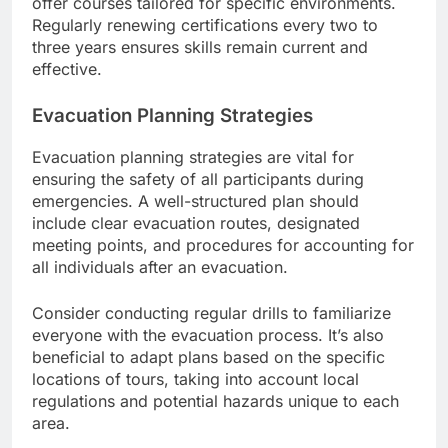
offer courses tailored for specific environments.
Regularly renewing certifications every two to
three years ensures skills remain current and
effective.
Evacuation Planning Strategies
Evacuation planning strategies are vital for
ensuring the safety of all participants during
emergencies. A well-structured plan should
include clear evacuation routes, designated
meeting points, and procedures for accounting for
all individuals after an evacuation.
Consider conducting regular drills to familiarize
everyone with the evacuation process. It’s also
beneficial to adapt plans based on the specific
locations of tours, taking into account local
regulations and potential hazards unique to each
area.