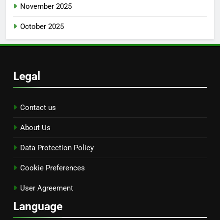
November 2025
October 2025
Legal
Contact us
About Us
Data Protection Policy
Cookie Preferences
User Agreement
Language