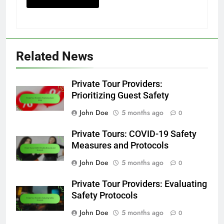
Related News
Private Tour Providers:
Prioritizing Guest Safety
John Doe
5 months ago
0
Private Tours: COVID-19 Safety
Measures and Protocols
John Doe
5 months ago
0
Private Tour Providers: Evaluating
Safety Protocols
John Doe
5 months ago
0