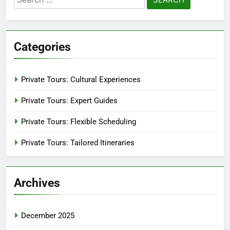
for:
Categories
Private Tours: Cultural Experiences
Private Tours: Expert Guides
Private Tours: Flexible Scheduling
Private Tours: Tailored Itineraries
Archives
December 2025