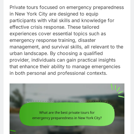
Private tours focused on emergency preparedness
in New York City are designed to equip
participants with vital skills and knowledge for
effective crisis response. These tailored
experiences cover essential topics such as
emergency response training, disaster
management, and survival skills, all relevant to the
urban landscape. By choosing a qualified
provider, individuals can gain practical insights
that enhance their ability to manage emergencies
in both personal and professional contexts.