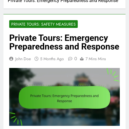
Private Tours: Emergency Preparedness and Response
PRIVATE TOURS: SAFETY MEASURES
Private Tours: Emergency
Preparedness and Response
0
John Doe
5 Months Ago
7 Mins Mins