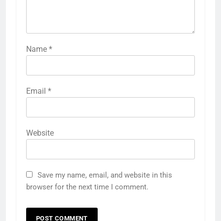
Name
*
Email
*
Website
Save my name, email, and website in this
browser for the next time I comment.