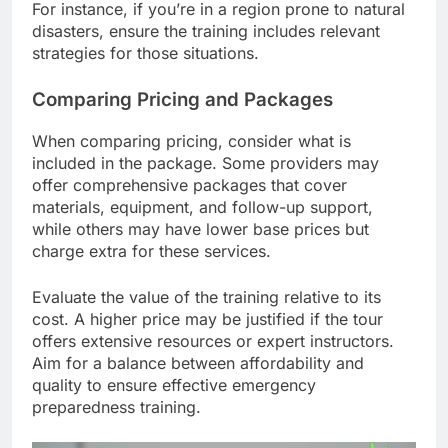
For instance, if you’re in a region prone to natural
disasters, ensure the training includes relevant
strategies for those situations.
Comparing Pricing and Packages
When comparing pricing, consider what is
included in the package. Some providers may
offer comprehensive packages that cover
materials, equipment, and follow-up support,
while others may have lower base prices but
charge extra for these services.
Evaluate the value of the training relative to its
cost. A higher price may be justified if the tour
offers extensive resources or expert instructors.
Aim for a balance between affordability and
quality to ensure effective emergency
preparedness training.