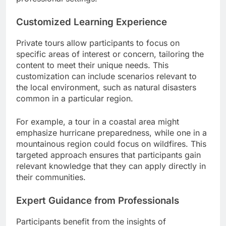
Customized Learning Experience
Private tours allow participants to focus on
specific areas of interest or concern, tailoring the
content to meet their unique needs. This
customization can include scenarios relevant to
the local environment, such as natural disasters
common in a particular region.
For example, a tour in a coastal area might
emphasize hurricane preparedness, while one in a
mountainous region could focus on wildfires. This
targeted approach ensures that participants gain
relevant knowledge that they can apply directly in
their communities.
Expert Guidance from Professionals
Participants benefit from the insights of