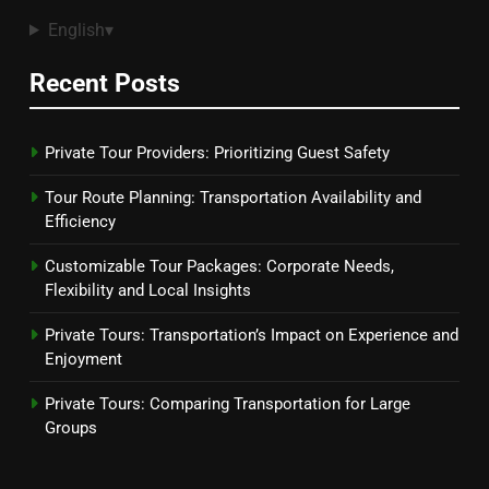
English
▾
Recent Posts
Private Tour Providers: Prioritizing Guest Safety
Tour Route Planning: Transportation Availability and
Efficiency
Customizable Tour Packages: Corporate Needs,
Flexibility and Local Insights
Private Tours: Transportation’s Impact on Experience and
Enjoyment
Private Tours: Comparing Transportation for Large
Groups