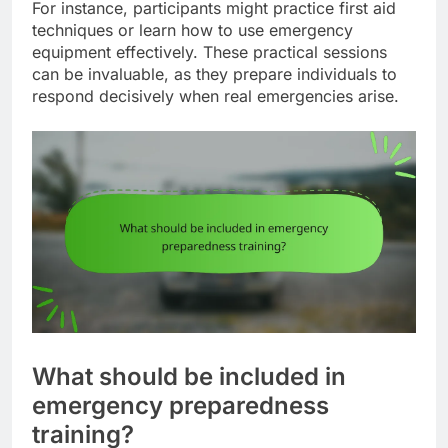
For instance, participants might practice first aid
techniques or learn how to use emergency
equipment effectively. These practical sessions
can be invaluable, as they prepare individuals to
respond decisively when real emergencies arise.
What should be included in
emergency preparedness
training?