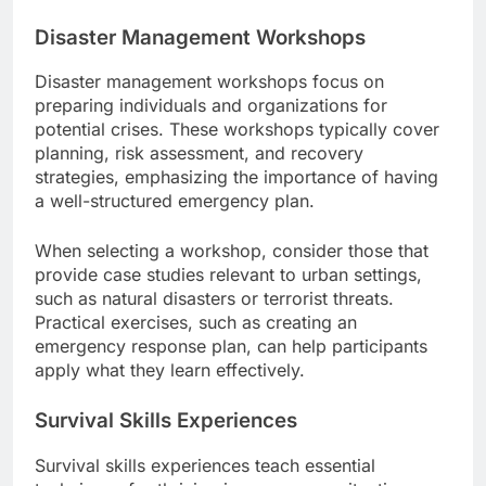
Disaster Management Workshops
Disaster management workshops focus on
preparing individuals and organizations for
potential crises. These workshops typically cover
planning, risk assessment, and recovery
strategies, emphasizing the importance of having
a well-structured emergency plan.
When selecting a workshop, consider those that
provide case studies relevant to urban settings,
such as natural disasters or terrorist threats.
Practical exercises, such as creating an
emergency response plan, can help participants
apply what they learn effectively.
Survival Skills Experiences
Survival skills experiences teach essential