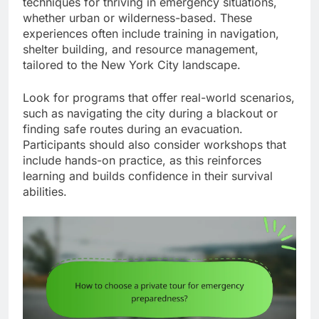
techniques for thriving in emergency situations,
whether urban or wilderness-based. These
experiences often include training in navigation,
shelter building, and resource management,
tailored to the New York City landscape.
Look for programs that offer real-world scenarios,
such as navigating the city during a blackout or
finding safe routes during an evacuation.
Participants should also consider workshops that
include hands-on practice, as this reinforces
learning and builds confidence in their survival
abilities.