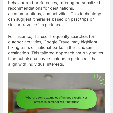
behavior and preferences, offering personalized
recommendations for destinations,
accommodations, and activities. This technology
can suggest itineraries based on past trips or
similar travelers’ experiences.
For instance, if a user frequently searches for
outdoor activities, Google Travel may highlight
hiking trails or national parks in their chosen
destination. This tailored approach not only saves
time but also uncovers unique experiences that
align with individual interests.