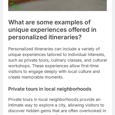
What are some examples of
unique experiences offered in
personalized itineraries?
Personalized itineraries can include a variety of
unique experiences tailored to individual interests,
such as private tours, culinary classes, and cultural
workshops. These experiences allow first-time
visitors to engage deeply with local culture and
create memorable moments.
Private tours in local neighborhoods
Private tours in local neighborhoods provide an
intimate way to explore a city, allowing visitors to
discover hidden gems that are often overlooked in