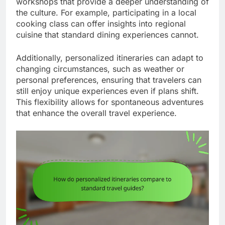
workshops that provide a deeper understanding of
the culture. For example, participating in a local
cooking class can offer insights into regional
cuisine that standard dining experiences cannot.
Additionally, personalized itineraries can adapt to
changing circumstances, such as weather or
personal preferences, ensuring that travelers can
still enjoy unique experiences even if plans shift.
This flexibility allows for spontaneous adventures
that enhance the overall travel experience.