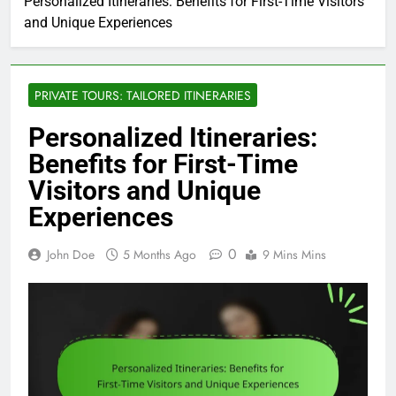
Personalized Itineraries: Benefits for First-Time Visitors
and Unique Experiences
PRIVATE TOURS: TAILORED ITINERARIES
Personalized Itineraries:
Benefits for First-Time
Visitors and Unique
Experiences
0
John Doe
5 Months Ago
9 Mins Mins