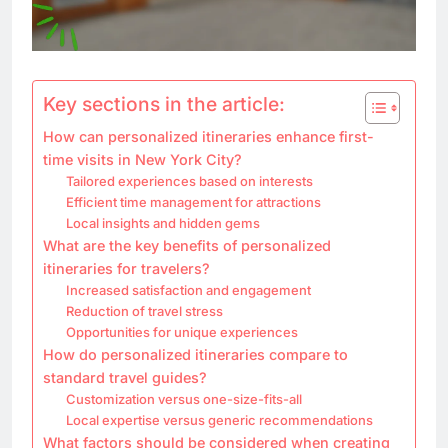
Key sections in the article:
How can personalized itineraries enhance first-
time visits in New York City?
Tailored experiences based on interests
Efficient time management for attractions
Local insights and hidden gems
What are the key benefits of personalized
itineraries for travelers?
Increased satisfaction and engagement
Reduction of travel stress
Opportunities for unique experiences
How do personalized itineraries compare to
standard travel guides?
Customization versus one-size-fits-all
Local expertise versus generic recommendations
What factors should be considered when creating