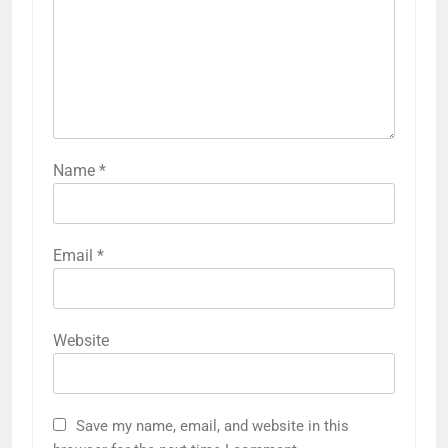
Name
*
Email
*
Website
Save my name, email, and website in this