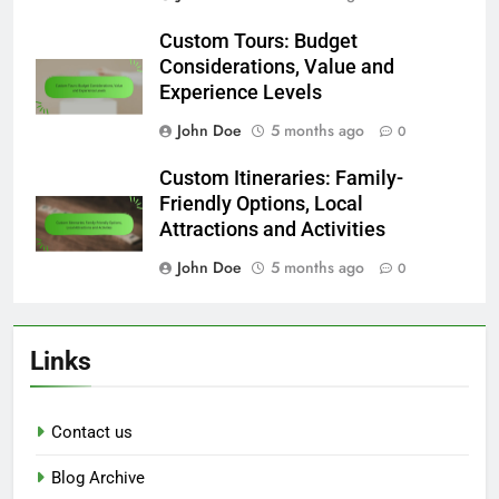
Custom Tours: Budget
Considerations, Value and
Experience Levels
John Doe
5 months ago
0
Custom Itineraries: Family-
Friendly Options, Local
Attractions and Activities
John Doe
5 months ago
0
Links
Contact us
Blog Archive