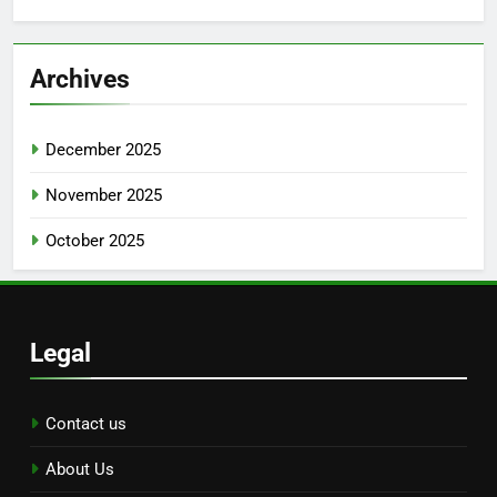
Archives
December 2025
November 2025
October 2025
Legal
Contact us
About Us