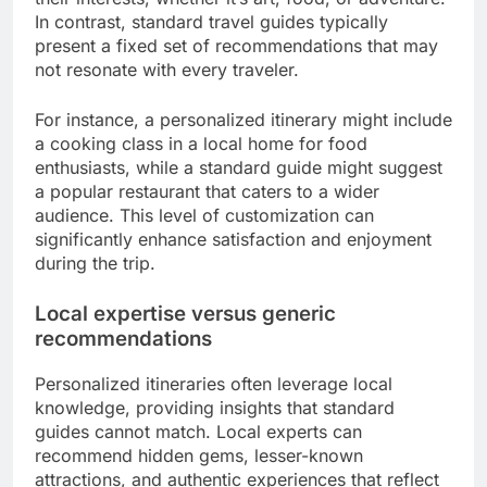
In contrast, standard travel guides typically
present a fixed set of recommendations that may
not resonate with every traveler.
For instance, a personalized itinerary might include
a cooking class in a local home for food
enthusiasts, while a standard guide might suggest
a popular restaurant that caters to a wider
audience. This level of customization can
significantly enhance satisfaction and enjoyment
during the trip.
Local expertise versus generic
recommendations
Personalized itineraries often leverage local
knowledge, providing insights that standard
guides cannot match. Local experts can
recommend hidden gems, lesser-known
attractions, and authentic experiences that reflect