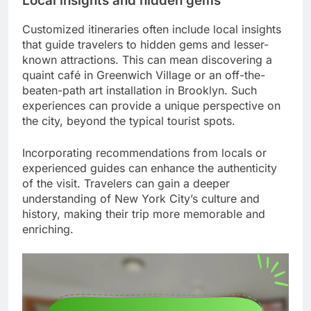
Local insights and hidden gems
Customized itineraries often include local insights
that guide travelers to hidden gems and lesser-
known attractions. This can mean discovering a
quaint café in Greenwich Village or an off-the-
beaten-path art installation in Brooklyn. Such
experiences can provide a unique perspective on
the city, beyond the typical tourist spots.
Incorporating recommendations from locals or
experienced guides can enhance the authenticity
of the visit. Travelers can gain a deeper
understanding of New York City’s culture and
history, making their trip more memorable and
enriching.