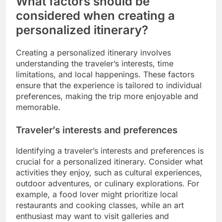
What factors should be
considered when creating a
personalized itinerary?
Creating a personalized itinerary involves
understanding the traveler’s interests, time
limitations, and local happenings. These factors
ensure that the experience is tailored to individual
preferences, making the trip more enjoyable and
memorable.
Traveler’s interests and preferences
Identifying a traveler’s interests and preferences is
crucial for a personalized itinerary. Consider what
activities they enjoy, such as cultural experiences,
outdoor adventures, or culinary explorations. For
example, a food lover might prioritize local
restaurants and cooking classes, while an art
enthusiast may want to visit galleries and