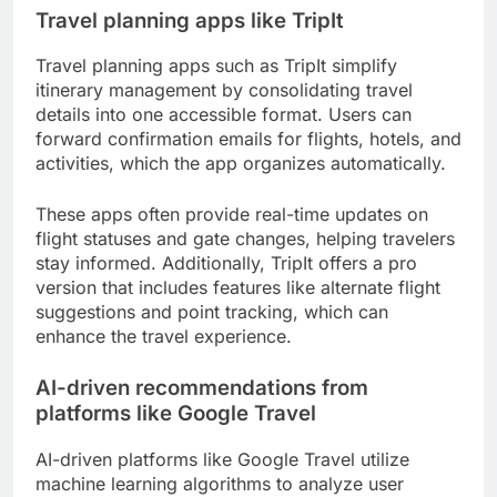
Travel planning apps like TripIt
Travel planning apps such as TripIt simplify
itinerary management by consolidating travel
details into one accessible format. Users can
forward confirmation emails for flights, hotels, and
activities, which the app organizes automatically.
These apps often provide real-time updates on
flight statuses and gate changes, helping travelers
stay informed. Additionally, TripIt offers a pro
version that includes features like alternate flight
suggestions and point tracking, which can
enhance the travel experience.
AI-driven recommendations from
platforms like Google Travel
AI-driven platforms like Google Travel utilize
machine learning algorithms to analyze user