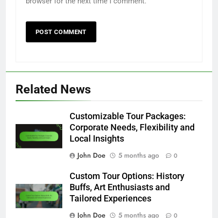
browser for the next time I comment.
Related News
Customizable Tour Packages:
Corporate Needs, Flexibility and
Local Insights
John Doe
5 months ago
0
Custom Tour Options: History
Buffs, Art Enthusiasts and
Tailored Experiences
John Doe
5 months ago
0