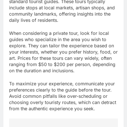
standard tourist guides. These tours typically
include stops at local markets, artisan shops, and
community landmarks, offering insights into the
daily lives of residents.
When considering a private tour, look for local
guides who specialize in the area you wish to
explore. They can tailor the experience based on
your interests, whether you prefer history, food, or
art. Prices for these tours can vary widely, often
ranging from $50 to $200 per person, depending
on the duration and inclusions.
To maximize your experience, communicate your
preferences clearly to the guide before the tour.
Avoid common pitfalls like over-scheduling or
choosing overly touristy routes, which can detract
from the authentic experience you seek.