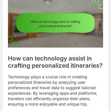
How can technology assist in
crafting personalized itineraries?
Technology plays a crucial role in creating
personalized itineraries by analyzing user
preferences and travel data to suggest tailored
experiences. By leveraging apps and platforms,
travelers can efficiently organize their plans,
ensuring a more enjoyable and unique trip.