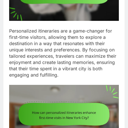
Personalized itineraries are a game-changer for
first-time visitors, allowing them to explore a
destination in a way that resonates with their
unique interests and preferences. By focusing on
tailored experiences, travelers can maximize their
enjoyment and create lasting memories, ensuring
that their time spent in a vibrant city is both
engaging and fulfilling.