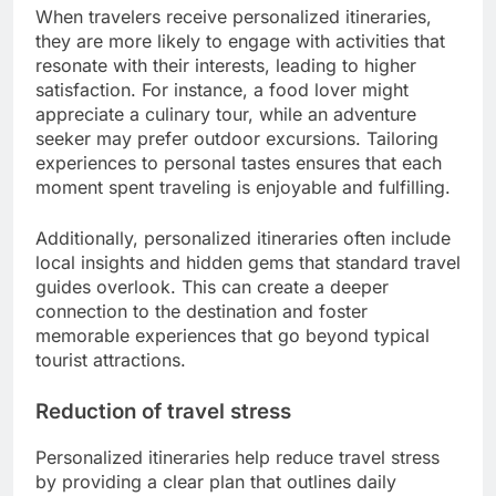
When travelers receive personalized itineraries,
they are more likely to engage with activities that
resonate with their interests, leading to higher
satisfaction. For instance, a food lover might
appreciate a culinary tour, while an adventure
seeker may prefer outdoor excursions. Tailoring
experiences to personal tastes ensures that each
moment spent traveling is enjoyable and fulfilling.
Additionally, personalized itineraries often include
local insights and hidden gems that standard travel
guides overlook. This can create a deeper
connection to the destination and foster
memorable experiences that go beyond typical
tourist attractions.
Reduction of travel stress
Personalized itineraries help reduce travel stress
by providing a clear plan that outlines daily