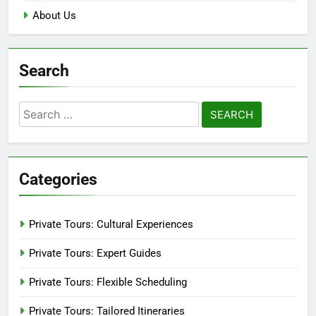
About Us
Search
Search
for:
Categories
Private Tours: Cultural Experiences
Private Tours: Expert Guides
Private Tours: Flexible Scheduling
Private Tours: Tailored Itineraries