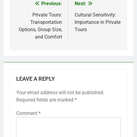
Previous:
Next:
Post
navigation
Private Tours:
Cultural Sensitivity:
Transportation
Importance in Private
Options, Group Size,
Tours
and Comfort
LEAVE A REPLY
Your email address will not be published.
Required fields are marked
*
Comment
*