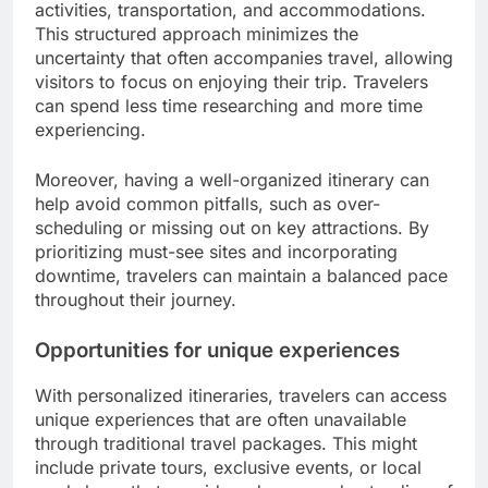
activities, transportation, and accommodations.
This structured approach minimizes the
uncertainty that often accompanies travel, allowing
visitors to focus on enjoying their trip. Travelers
can spend less time researching and more time
experiencing.
Moreover, having a well-organized itinerary can
help avoid common pitfalls, such as over-
scheduling or missing out on key attractions. By
prioritizing must-see sites and incorporating
downtime, travelers can maintain a balanced pace
throughout their journey.
Opportunities for unique experiences
With personalized itineraries, travelers can access
unique experiences that are often unavailable
through traditional travel packages. This might
include private tours, exclusive events, or local