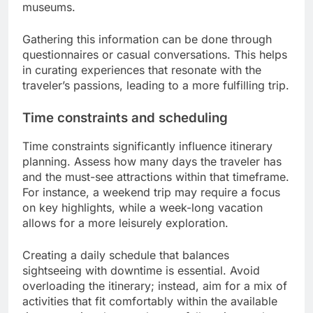
museums.
Gathering this information can be done through
questionnaires or casual conversations. This helps
in curating experiences that resonate with the
traveler’s passions, leading to a more fulfilling trip.
Time constraints and scheduling
Time constraints significantly influence itinerary
planning. Assess how many days the traveler has
and the must-see attractions within that timeframe.
For instance, a weekend trip may require a focus
on key highlights, while a week-long vacation
allows for a more leisurely exploration.
Creating a daily schedule that balances
sightseeing with downtime is essential. Avoid
overloading the itinerary; instead, aim for a mix of
activities that fit comfortably within the available