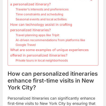
a personalized itinerary?
Traveler’s interests and preferences
Time constraints and scheduling
Seasonal events and local activities
How can technology assist in crafting
personalized itineraries?
Travel planning apps like TripIt
AI-driven recommendations from platforms like
Google Travel
What are some examples of unique experiences
offered in personalized itineraries?
Private tours in local neighborhoods
How can personalized itineraries
enhance first-time visits in New
York City?
Personalized itineraries can significantly enhance
first-time visits to New York City by ensuring that