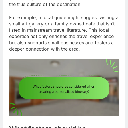
the true culture of the destination.
For example, a local guide might suggest visiting a
small art gallery or a family-owned café that isn’t
listed in mainstream travel literature. This local
expertise not only enriches the travel experience
but also supports small businesses and fosters a
deeper connection with the area.