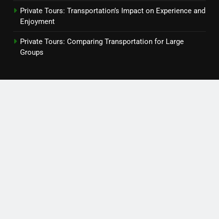
Private Tours: Transportation’s Impact on Experience and
Enjoyment
Private Tours: Comparing Transportation for Large
Groups