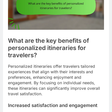
What are the key benefits of
personalized itineraries for
travelers?
Personalized itineraries offer travelers tailored
experiences that align with their interests and
preferences, enhancing enjoyment and
engagement. By focusing on individual needs,
these itineraries can significantly improve overall
travel satisfaction.
Increased satisfaction and engagement