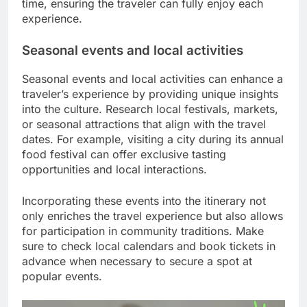
time, ensuring the traveler can fully enjoy each
experience.
Seasonal events and local activities
Seasonal events and local activities can enhance a
traveler’s experience by providing unique insights
into the culture. Research local festivals, markets,
or seasonal attractions that align with the travel
dates. For example, visiting a city during its annual
food festival can offer exclusive tasting
opportunities and local interactions.
Incorporating these events into the itinerary not
only enriches the travel experience but also allows
for participation in community traditions. Make
sure to check local calendars and book tickets in
advance when necessary to secure a spot at
popular events.