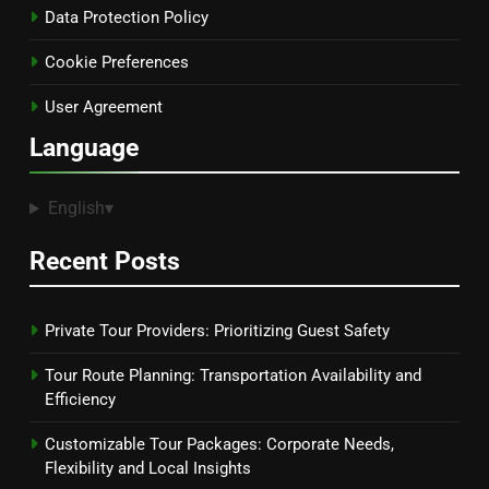
Data Protection Policy
Cookie Preferences
User Agreement
Language
English
▾
Recent Posts
Private Tour Providers: Prioritizing Guest Safety
Tour Route Planning: Transportation Availability and
Efficiency
Customizable Tour Packages: Corporate Needs,
Flexibility and Local Insights