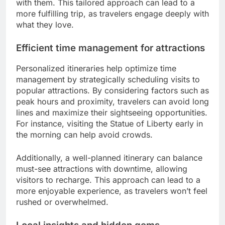
with them. This tailored approach can lead to a
more fulfilling trip, as travelers engage deeply with
what they love.
Efficient time management for attractions
Personalized itineraries help optimize time
management by strategically scheduling visits to
popular attractions. By considering factors such as
peak hours and proximity, travelers can avoid long
lines and maximize their sightseeing opportunities.
For instance, visiting the Statue of Liberty early in
the morning can help avoid crowds.
Additionally, a well-planned itinerary can balance
must-see attractions with downtime, allowing
visitors to recharge. This approach can lead to a
more enjoyable experience, as travelers won’t feel
rushed or overwhelmed.