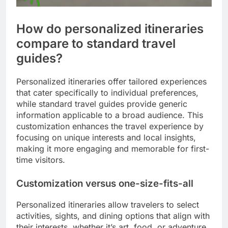
How do personalized itineraries
compare to standard travel
guides?
Personalized itineraries offer tailored experiences
that cater specifically to individual preferences,
while standard travel guides provide generic
information applicable to a broad audience. This
customization enhances the travel experience by
focusing on unique interests and local insights,
making it more engaging and memorable for first-
time visitors.
Customization versus one-size-fits-all
Personalized itineraries allow travelers to select
activities, sights, and dining options that align with
their interests, whether it’s art, food, or adventure.