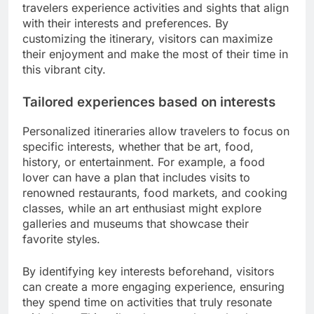
travelers experience activities and sights that align
with their interests and preferences. By
customizing the itinerary, visitors can maximize
their enjoyment and make the most of their time in
this vibrant city.
Tailored experiences based on interests
Personalized itineraries allow travelers to focus on
specific interests, whether that be art, food,
history, or entertainment. For example, a food
lover can have a plan that includes visits to
renowned restaurants, food markets, and cooking
classes, while an art enthusiast might explore
galleries and museums that showcase their
favorite styles.
By identifying key interests beforehand, visitors
can create a more engaging experience, ensuring
they spend time on activities that truly resonate